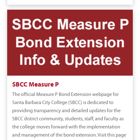
SBCC Measure P
The official Measure P Bond Extension webpage for
Santa Barbara City College (SBCC) is dedicated to
providing transparency and detailed updates for the
SBCC district community, students, staff, and faculty as
the college moves forward with the implementation
and management of the bond extension. Visit this page