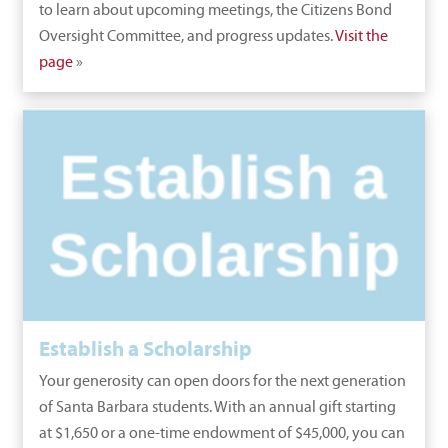
to learn about upcoming meetings, the Citizens Bond
Oversight Committee, and progress updates.
Visit the
page
»
Establish a Scholarship
Your generosity can open doors for the next generation
of Santa Barbara students. With an annual gift starting
at $1,650 or a one-time endowment of $45,000, you can