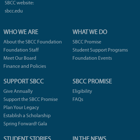
SBCC website:
sbcc.edu
WHO WE ARE
WHAT WE DO
About the SBCC Foundation
SBCC Promise
Foundation Staff
Student Support Programs
Meet Our Board
Foundation Events
Finance and Policies
SUPPORT SBCC
SBCC PROMISE
Give Annually
Eligibility
Support the SBCC Promise
FAQs
Plan Your Legacy
Establish a Scholarship
Spring Forward! Gala
STUDENT STORIES
IN THE NEWS