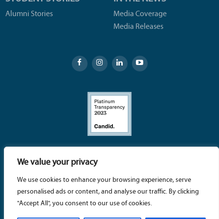
Alumni Stories
Media Coverage
Media Releases
SBCC Foundation – 721 Cliff Drive, Santa Barbara, CA
We value your privacy
93109 | (805) 730-4401 |
info@sbccfoundation.org
We use cookies to enhance your browsing experience, serve
© 2026 Santa Barbara City College (SBCC) Foundation - A
personalised ads or content, and analyse our traffic. By clicking
tax-exempt 501 (c)(3) nonprofit organization – TAX ID # 95-
"Accept All", you consent to our use of cookies.
3234551