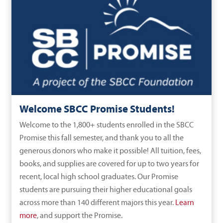
Welcome SBCC Promise Students!
Welcome to the 1,800+ students enrolled in the SBCC
Promise this fall semester, and thank you to all the
generous donors who make it possible! All tuition, fees,
books, and supplies are covered for up to two years for
recent, local high school graduates. Our Promise
students are pursuing their higher educational goals
across more than 140 different majors this year.
Learn
more
, and support the Promise.