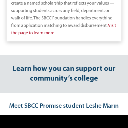
create a named scholarship that reflects your values —
supporting students across any field, department, or
walk of life. The SBCC Foundation handles everything
from application matching to award disbursement.
Visit
the page to learn more
.
Learn how you can support our
community’s college
Meet SBCC Promise student Leslie Marin