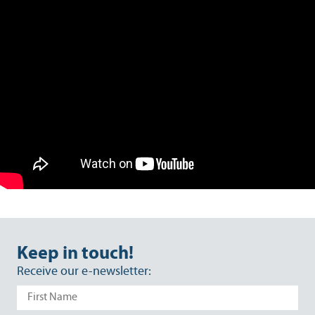
Keep in touch!
Receive our e-newsletter: