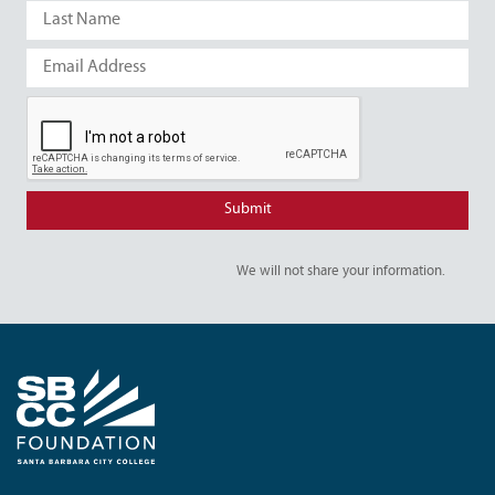
We will not share your information.