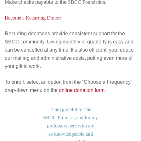
Make checks payable to the
SBCC Foundation
.
Become a Recurring Donor:
Recurring donations provide consistent support for the
SBCC community. Giving monthly or quarterly is easy and
can be cancelled at any time. It’s also efficient: you reduce
our mailing and administrative costs, putting even more of
your gift to work.
To enroll, select an option from the “Choose a Frequency”
drop-down menu on the
online donation form
.
"I am grateful for the
SBCC Promise, and for my
professors here who are
so knowledgeable and