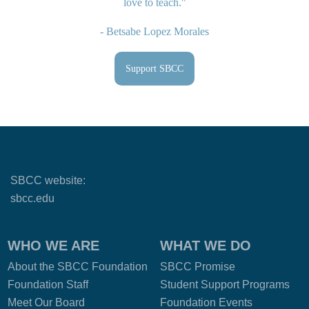
love to teach."
- Betsabe Lopez Morales
Support SBCC
SBCC website:
sbcc.edu
WHO WE ARE
WHAT WE DO
About the SBCC Foundation
SBCC Promise
Foundation Staff
Student Support Programs
Meet Our Board
Foundation Events