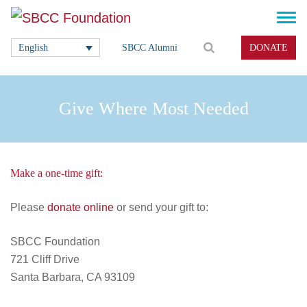
English
SBCC Alumni
DONATE
Give Where Most Needed
Make a one-time gift:
Please
donate online
or send your gift to:
SBCC Foundation
721 Cliff Drive
Santa Barbara, CA 93109