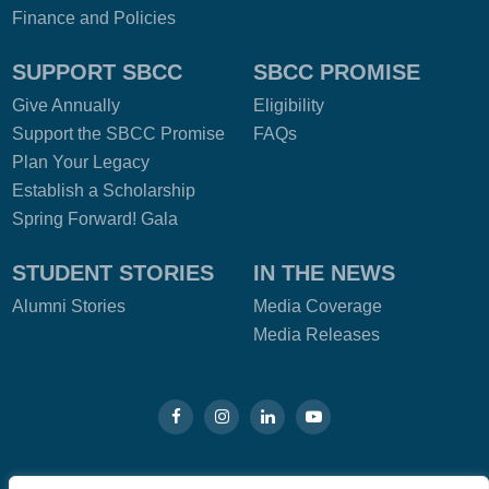
Finance and Policies
SUPPORT SBCC
SBCC PROMISE
Give Annually
Eligibility
Support the SBCC Promise
FAQs
Plan Your Legacy
Establish a Scholarship
Spring Forward! Gala
STUDENT STORIES
IN THE NEWS
Alumni Stories
Media Coverage
Media Releases