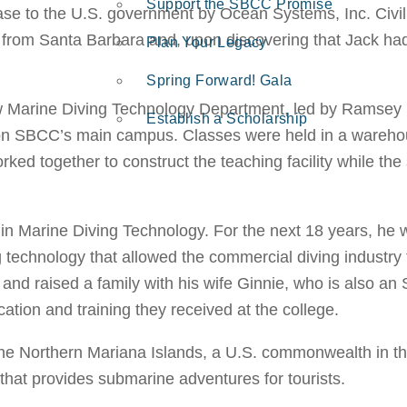
Support the SBCC Promise
lease to the U.S. government by Ocean Systems, Inc. Civ
from Santa Barbara and, upon discovering that Jack had 
Plan Your Legacy
Spring Forward! Gala
new Marine Diving Technology Department, led by Ramsey
Establish a Scholarship
 on SBCC’s main campus. Classes were held in a warehou
ed together to construct the teaching facility while the
n Marine Diving Technology. For the next 18 years, he w
ng technology that allowed the commercial diving industry
ls and raised a family with his wife Ginnie, who is als
cation and training they received at the college.
f the Northern Mariana Islands, a U.S. commonwealth in 
hat provides submarine adventures for tourists.