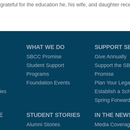
 grateful for the education he, his wife, and daughter r
WHAT WE DO
SUPPORT S
SBCC Promise
Give Annually
Student Support
Support the S
Programs
Promise
Foundation Events
Plan Your Leg
ies
Establish a Sch
Spring Forward
E
STUDENT STORIES
IN THE NEW
Alumni Stories
Media Covera