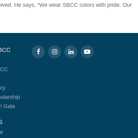
eceived. He says, “We wear SBCC colors with pride. Our
BCC
BCC
acy
olarship
! Gala
S
ge