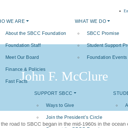
En
O WE ARE
WHAT WE DO
About the SBCC Foundation
SBCC Promise
Foundation Staff
Student Support P
Meet Our Board
Foundation Events
Finance & Policies
John F. McClure
Fast Facts
SUPPORT SBCC
STUD
Ways to Give
A
Join the President’s Circle
he road to SBCC began in the mid-1960s in the ocean off