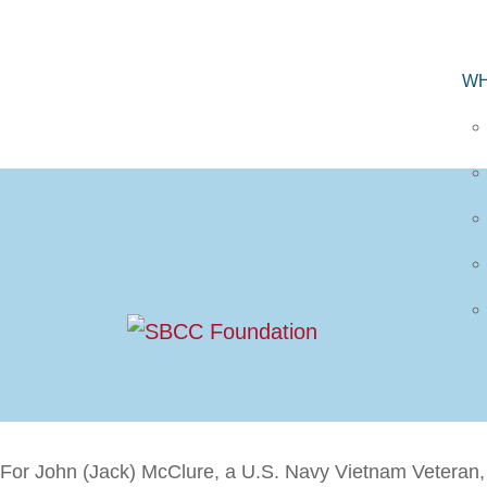
WH
For John (Jack) McClure, a U.S. Navy Vietnam Veteran, t