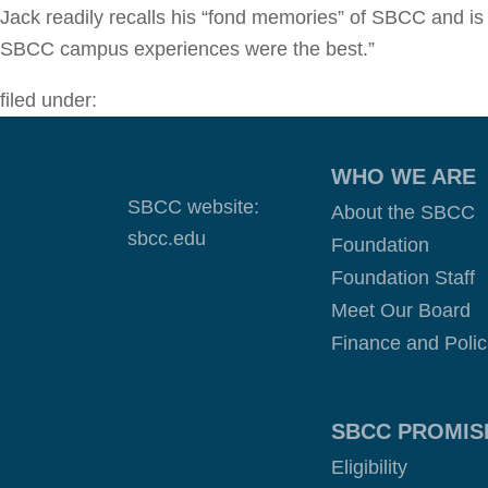
Jack readily recalls his “fond memories” of SBCC and is
SBCC campus experiences were the best.”
filed under:
WHO WE ARE
SBCC website:
About the SBCC
sbcc.edu
Foundation
Foundation Staff
Meet Our Board
Finance and Polic
SBCC PROMIS
Eligibility