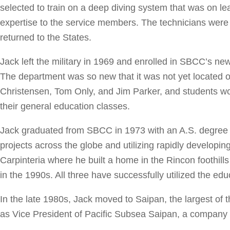
selected to train on a deep diving system that was on 
expertise to the service members. The technicians were 
returned to the States.
Jack left the military in 1969 and enrolled in SBCC’s 
The department was so new that it was not yet located
Christensen, Tom Only, and Jim Parker, and students work
their general education classes.
Jack graduated from SBCC in 1973 with an A.S. degree i
projects across the globe and utilizing rapidly developi
Carpinteria where he built a home in the Rincon foothil
in the 1990s. All three have successfully utilized the edu
In the late 1980s, Jack moved to Saipan, the largest o
as Vice President of Pacific Subsea Saipan, a company t