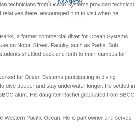
Newsletter
ilian technicians from Ocean Systems provided technical
relatives there, encouraged him to visit when he
 Parks, a former commercial diver for Ocean Systems.
se on Nopal Street. Faculty, such as Parks, Bob
 students shuttled back and forth to main campus for
orked for Ocean Systems participating in diving
 to dive deeper and stay underwater longer. He settled in
o an SBCC alum. His daughter Rachel graduated from SBCC
the Western Pacific Ocean. He is part owner and serves