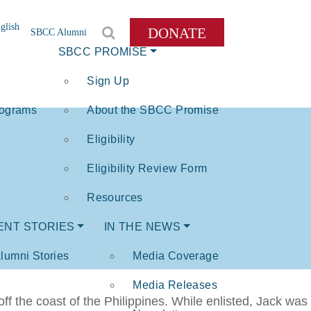
glish
DONATE
SBCC Alumni
SBCC PROMISE
Sign Up
rograms
About the SBCC Promise
Eligibility
Eligibility Review Form
Resources
ENT STORIES
IN THE NEWS
lumni Stories
Media Coverage
Media Releases
 the coast of the Philippines. While enlisted, Jack was