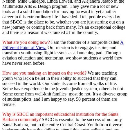
Nelson, Mike Gallegos, Linda Lowell, and Alejandra Jarabo in the
Multimedia Arts & Design program. They gave me a lot of new
tools and a solid foundation for moving forward in yet another
career in this extraordinary life I have led. I tell people every day
that SBCC is the place to be, whether you are just starting out on a
new journey or coming back from many. It’s an exceptional college
and there is a reason it was ranked #1 in the country.
What are you doing now?
I am the founder of a nonprofit called
A
Different Point of View.
Our mission is to engage, inspire, and
transform youth using flight lessons as a launching pad. Through
aviation education and mentoring, we show students a world they
have never seen before.
How are you making an impact on the world?
We are teaching
youth who lack a belief in their ability to succeed that they can
succeed in the world. Our students come from all walks of life.
Some have experience in the juvenile justice system, others do not.
Some come from well-knit families, most do not. It’s a diverse group
of student pilots, and I am happy to say, 50 percent of them are
female.
Why is SBCC an important educational institution for the Santa
Barbara community?
SBCC is essential to the success of not only
Santa Barbara, but to the entire Central Coast. Youth from diverse
backgrounds have the ability to attend this great college, and are