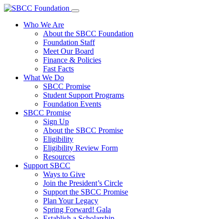
Who We Are
About the SBCC Foundation
Foundation Staff
Meet Our Board
Finance & Policies
Fast Facts
What We Do
SBCC Promise
Student Support Programs
Foundation Events
SBCC Promise
Sign Up
About the SBCC Promise
Eligibility
Eligibility Review Form
Resources
Support SBCC
Ways to Give
Join the President’s Circle
Support the SBCC Promise
Plan Your Legacy
Spring Forward! Gala
Establish a Scholarship