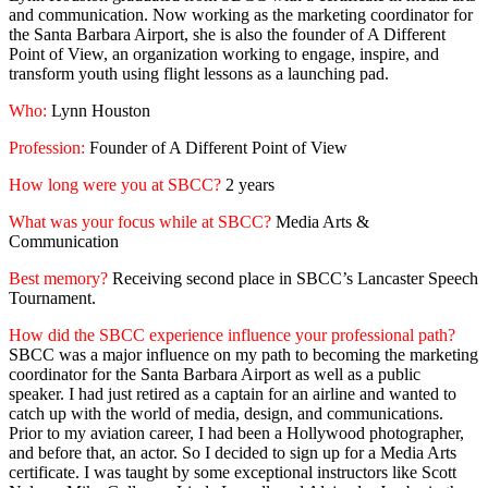
and communication. Now working as the marketing coordinator for
the Santa Barbara Airport, she is also the founder of A Different
Point of View, an organization working to engage, inspire, and
transform youth using flight lessons as a launching pad.
Who:
Lynn Houston
Profession:
Founder of A Different Point of View
How long were you at SBCC?
2 years
What was your focus while at SBCC?
Media Arts &
Communication
Best memory?
Receiving second place in SBCC’s Lancaster Speech
Tournament.
How did the SBCC experience influence your professional path?
SBCC was a major influence on my path to becoming the marketing
coordinator for the Santa Barbara Airport as well as a public
speaker. I had just retired as a captain for an airline and wanted to
catch up with the world of media, design, and communications.
Prior to my aviation career, I had been a Hollywood photographer,
and before that, an actor. So I decided to sign up for a Media Arts
certificate. I was taught by some exceptional instructors like Scott