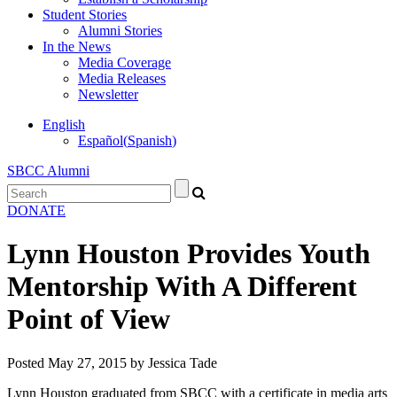
Student Stories
Alumni Stories
In the News
Media Coverage
Media Releases
Newsletter
English
Español
(
Spanish
)
SBCC Alumni
DONATE
Lynn Houston Provides Youth
Mentorship With A Different
Point of View
Posted
May 27, 2015
by
Jessica Tade
Lynn Houston graduated from SBCC with a certificate in media arts