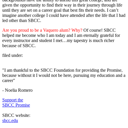
given the opportunity to find their way in their journey through life
until they are set on a career goal that best fits their needs. I can’t
imagine another college I could have attended after the life that I had
led other than SBCC.
Are you proud to be a Vaquero alum? Why?
Of course! SBCC
helped me become who I am today and I am eternally grateful for
every instructor and student I met…my tapestry is much richer
because of SBCC.
filed under:
"I am thankful to the SBCC Foundation for providing the Promise,
because without it I would not be here, pursuing my education and a
career"
- Noelia Romero
Support the
SBCC Promise
SBCC website:
sbcc.edu