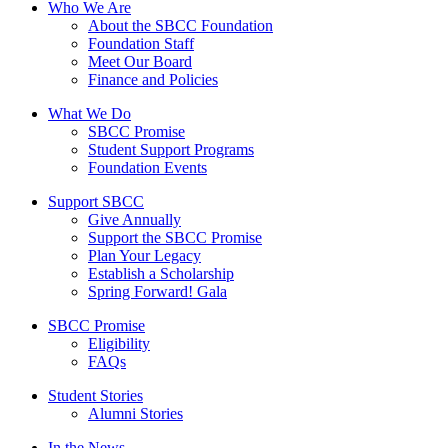
Who We Are
About the SBCC Foundation
Foundation Staff
Meet Our Board
Finance and Policies
What We Do
SBCC Promise
Student Support Programs
Foundation Events
Support SBCC
Give Annually
Support the SBCC Promise
Plan Your Legacy
Establish a Scholarship
Spring Forward! Gala
SBCC Promise
Eligibility
FAQs
Student Stories
Alumni Stories
In the News