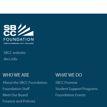
SBCC website:
sbcc.edu
WHO WE ARE
WHAT WE DO
About the SBCC Foundation
SBCC Promise
Foundation Staff
Student Support Programs
Meet Our Board
Foundation Events
Finance and Policies