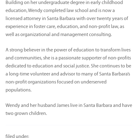
Building on her undergraduate degree in early childhood
education, Wendy completed law school and is now a
licensed attorney in Santa Barbara with over twenty years of
experience in foster care, education, and non-profit law, as
well as organizational and management consulting.
A strong believer in the power of education to transform lives
and communities, she is a passionate supporter of non-profits
dedicated to education and social justice. She continues to be
a long-time volunteer and advisor to many of Santa Barbara’s
non-profit organizations focused on underserved
populations.
Wendy and her husband James live in Santa Barbara and have
two grown children.
filed under: