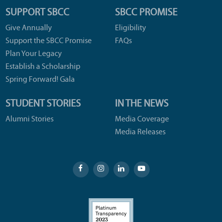
SUPPORT SBCC
SBCC PROMISE
Give Annually
Eligibility
Support the SBCC Promise
FAQs
Plan Your Legacy
Establish a Scholarship
Spring Forward! Gala
STUDENT STORIES
IN THE NEWS
Alumni Stories
Media Coverage
Media Releases