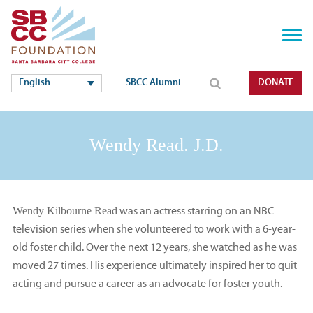
English
SBCC Alumni
DONATE
Wendy Read. J.D.
Wendy Kilbourne Read
was an actress starring on an NBC
television series when she volunteered to work with a 6-year-
old foster child. Over the next 12 years, she watched as he was
moved 27 times. His experience ultimately inspired her to quit
acting and pursue a career as an advocate for foster youth.