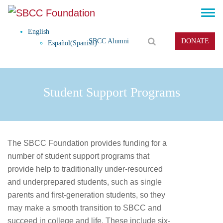
English
SBCC Alumni
DONATE
Español
(
Spanish
)
Student Support Programs
The SBCC Foundation provides funding for a
number of student support programs that
provide help to traditionally under-resourced
and underprepared students, such as single
parents and first-generation students, so they
may make a smooth transition to SBCC and
succeed in college and life. These include six-