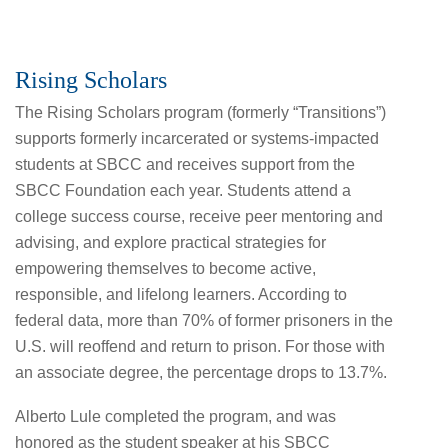
Rising Scholars
The Rising Scholars program (formerly “Transitions”)
supports formerly incarcerated or systems-impacted
students at SBCC and receives support from the
SBCC Foundation each year. Students attend a
college success course, receive peer mentoring and
advising, and explore practical strategies for
empowering themselves to become active,
responsible, and lifelong learners. According to
federal data, more than 70% of former prisoners in the
U.S. will reoffend and return to prison. For those with
an associate degree, the percentage drops to 13.7%.
Alberto Lule completed the program, and was
honored as the student speaker at his SBCC