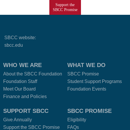
Support the
SBCC Promise
SBCC website:
sbcc.edu
WHO WE ARE
WHAT WE DO
About the SBCC Foundation
SBCC Promise
Foundation Staff
Student Support Programs
Meet Our Board
Foundation Events
Finance and Policies
SUPPORT SBCC
SBCC PROMISE
Give Annually
Eligibility
Support the SBCC Promise
FAQs