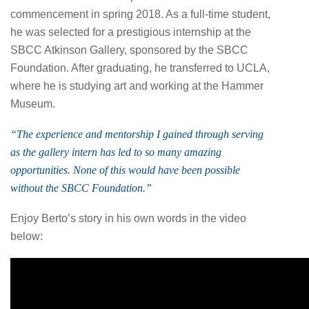
commencement in spring 2018. As a full-time student,
he was selected for a prestigious internship at the
SBCC Atkinson Gallery, sponsored by the SBCC
Foundation. After graduating, he transferred to UCLA,
where he is studying art and working at the Hammer
Museum.
“The experience and mentorship I gained through serving
as the gallery intern has led to so many amazing
opportunities. None of this would have been possible
without the SBCC Foundation.”
Enjoy Berto’s story in his own words in the video
below: