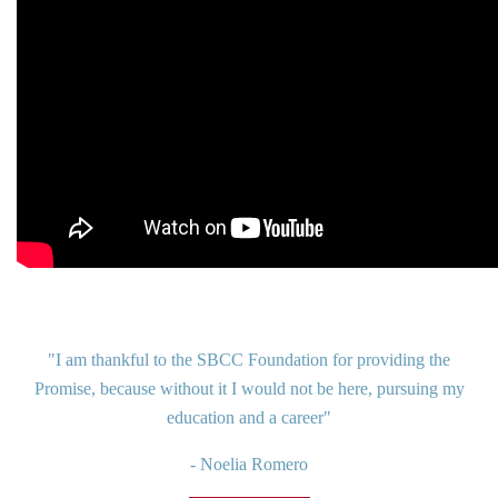
"I am thankful to the SBCC Foundation for providing the
Promise, because without it I would not be here, pursuing my
education and a career"
- Noelia Romero