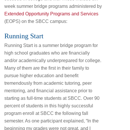
week summer bridge programs administered by
Extended Opportunity Programs and Services
(EOPS) on the SBCC campus:
Running Start
Running Start is a summer bridge program for
high school graduates who are financially
and/or academically underprepared for college.
Many of them are the first in their family to
pursue higher education and benefit
tremendously from academic tutoring, peer
mentoring, and financial assistance prior to
starting as full-time students at SBCC. Over 90
percent of students in this highly successful
program enroll at SBCC the following fall
semester. As one participant explained, “In the
beginning my grades were not great, and I