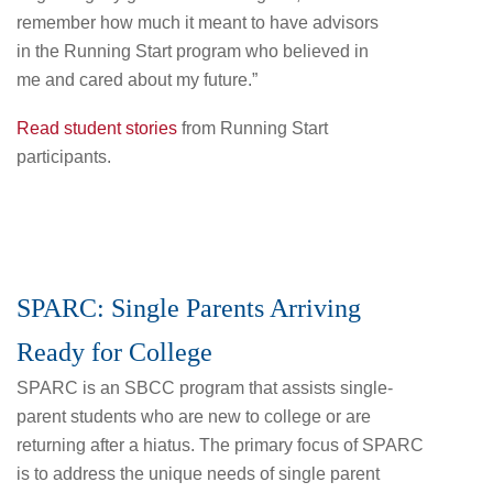
remember how much it meant to have advisors
in the Running Start program who believed in
me and cared about my future.”
Read student stories
from Running Start
participants.
SPARC: Single Parents Arriving
Ready for College
SPARC is an SBCC program that assists single-
parent students who are new to college or are
returning after a hiatus. The primary focus of SPARC
is to address the unique needs of single parent