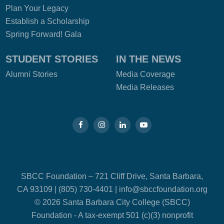
Plan Your Legacy
Establish a Scholarship
Spring Forward! Gala
STUDENT STORIES
IN THE NEWS
Alumni Stories
Media Coverage
Media Releases
SBCC Foundation – 721 Cliff Drive, Santa Barbara,
CA 93109 | (805) 730-4401 |
info@sbccfoundation.org
© 2026 Santa Barbara City College (SBCC)
Foundation - A tax-exempt 501 (c)(3) nonprofit