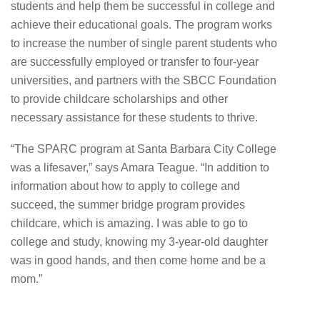
students and help them be successful in college and
achieve their educational goals. The program works
to increase the number of single parent students who
are successfully employed or transfer to four-year
universities, and partners with the SBCC Foundation
to provide childcare scholarships and other
necessary assistance for these students to thrive.
“The SPARC program at Santa Barbara City College
was a lifesaver,” says Amara Teague. “In addition to
information about how to apply to college and
succeed, the summer bridge program provides
childcare, which is amazing. I was able to go to
college and study, knowing my 3-year-old daughter
was in good hands, and then come home and be a
mom.”