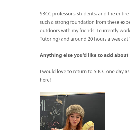
SBCC professors, students, and the entir
such a strong foundation from these expe
outdoors with my friends. I currently wo
Tutoring) and around 20 hours a week at Tr
Anything else you’d like to add about 
I would love to return to SBCC one day as
here!