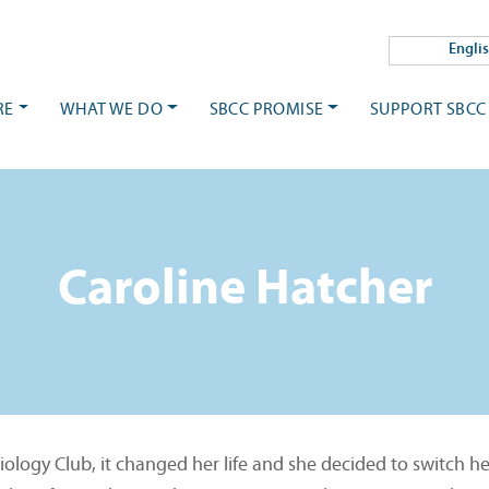
Engli
RE
WHAT WE DO
SBCC PROMISE
SUPPORT SBCC
Caroline Hatcher
logy Club, it changed her life and she decided to switch he