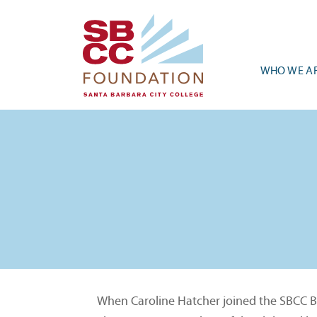
WHO WE A
When Caroline Hatcher joined the SBCC Bio