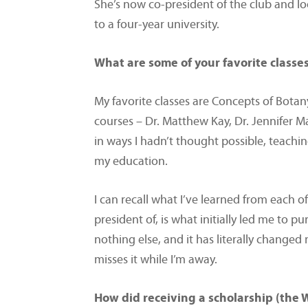
She’s now co-president of the club and lo
to a four-year university.
What are some of your favorite classe
My favorite classes are Concepts of Botany
courses – Dr. Matthew Kay, Dr. Jennifer 
in ways I hadn’t thought possible, teach
my education.
I can recall what I’ve learned from each of
president of, is what initially led me to 
nothing else, and it has literally change
misses it while I’m away.
How did receiving a scholarship (the 