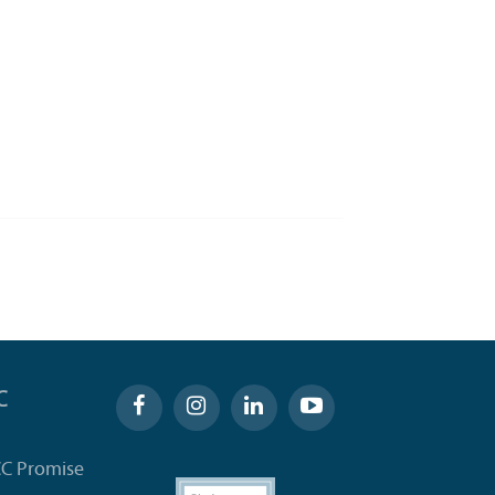
C
CC Promise