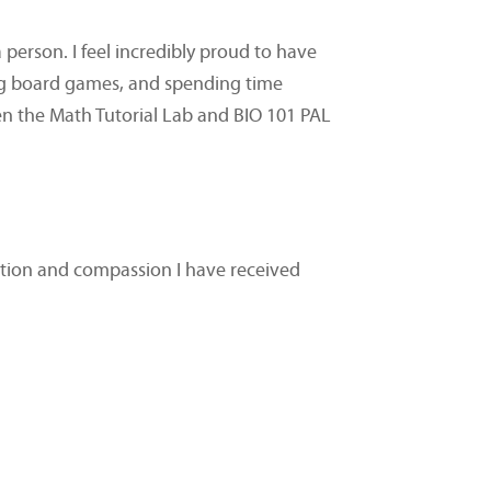
erson. I feel incredibly proud to have
ing board games, and spending time
en the Math Tutorial Lab and BIO 101 PAL
cation and compassion I have received