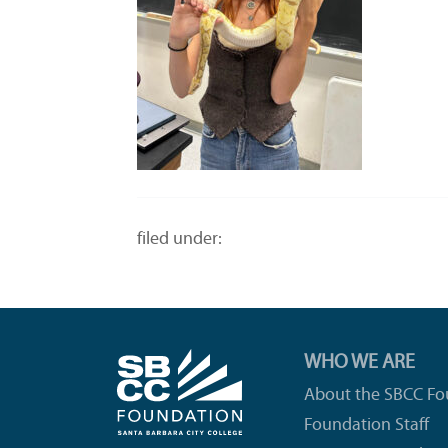
filed under:
WHO WE ARE
About the SBCC Fo
Foundation Staff