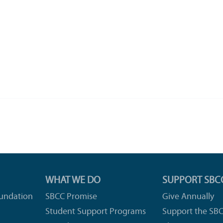
WHAT WE DO
SUPPORT SBC
undation
SBCC Promise
Give Annually
Student Support Programs
Support the SB