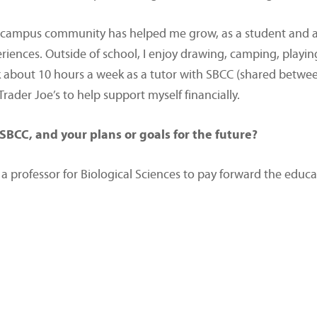
e campus community has helped me grow, as a student and a p
riences. Outside of school, I enjoy drawing, camping, play
rk about 10 hours a week as a tutor with SBCC (shared betwe
ader Joe’s to help support myself financially.
SBCC, and your plans or goals for the future?
 a professor for Biological Sciences to pay forward the edu