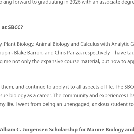
oking forward to graduating in 2026 with an associate degree
s at SBCC?
, Plant Biology, Animal Biology and Calculus with Analytic G
Maupin, Blake Barron, and Chris Panza, respectively – have 
ing me not only the expansive course material, but how to a
 them, and continue to apply it to all aspects of life. The SB
pursue biology as a career. The community and experiences I h
d my life. I went from being an unengaged, anxious student 
William C. Jorgensen Scholarship for Marine Biology and