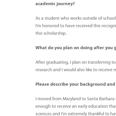
academic journey?
As a student who works outside of school t
I’m honored to have received this recogn
this scholarship.
What do you plan on doing after you
After graduating, I plan on transferring to
research and I would also like to receive
Please describe your background and 
I moved from Maryland to Santa Barbara i
enough to receive an early education tha
sciences and I’m extremely thankful to ha