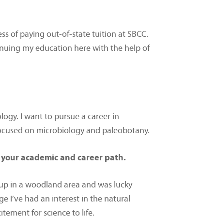
ss of paying out-of-state tuition at SBCC.
inuing my education here with the help of
ology. I want to pursue a career in
 focused on microbiology and paleobotany.
 your academic and career path.
 up in a woodland area and was lucky
 I’ve had an interest in the natural
tement for science to life.