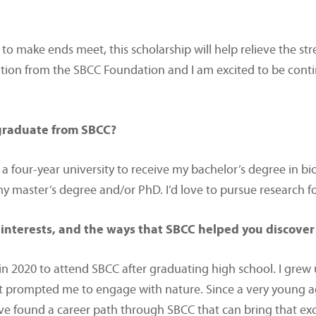
o make ends meet, this scholarship will help relieve the stre
ition from the SBCC Foundation and I am excited to be cont
 graduate from SBCC?
 a four-year university to receive my bachelor’s degree in bi
 my master’s degree and/or PhD. I’d love to pursue research
interests, and the ways that SBCC helped you discover
n 2020 to attend SBCC after graduating high school. I grew
t prompted me to engage with nature. Since a very young age
ve found a career path through SBCC that can bring that exci