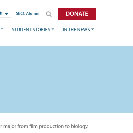
DONATE
sh
SBCC Alumni
STUDENT STORIES
IN THE NEWS
r major from film production to biology.