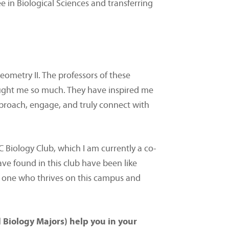
 in Biological Sciences and transferring
eometry II. The professors of these
taught me so much. They have inspired me
pproach, engage, and truly connect with
CC Biology Club, which I am currently a co-
ave found in this club have been like
to one who thrives on this campus and
 Biology Majors) help you in your