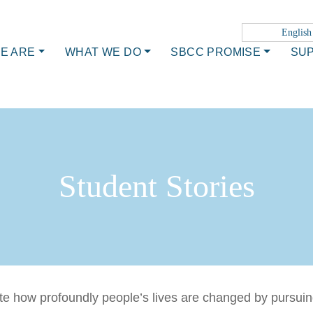
English
E ARE
WHAT WE DO
SBCC PROMISE
SU
Student Stories
trate how profoundly people’s lives are changed by pursu