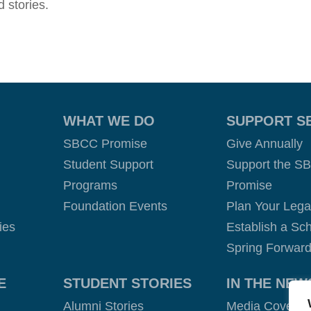
 stories.
WHAT WE DO
SUPPORT S
SBCC Promise
Give Annually
Student Support
Support the S
Programs
Promise
Foundation Events
Plan Your Leg
ies
Establish a Sch
Spring Forward
E
STUDENT STORIES
IN THE NEW
Alumni Stories
Media Covera