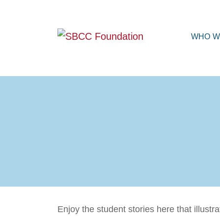
WHO W
Enjoy the student stories here that illus