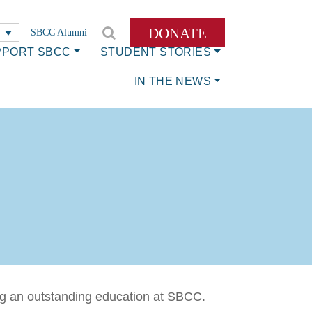
DONATE
SBCC Alumni
PPORT SBCC
STUDENT STORIES
IN THE NEWS
ing an outstanding education at SBCC.