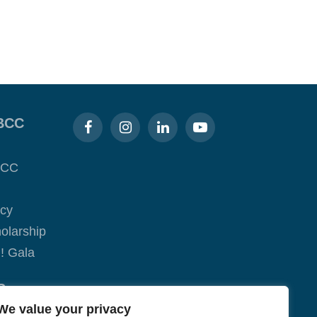
BCC
BCC
acy
olarship
! Gala
S
We value your privacy
ge