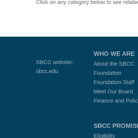
Click on any category below to see related
WHO WE ARE
SBCC website:
About the SBCC
sbcc.edu
Foundation
Foundation Staff
Meet Our Board
Finance and Polic
SBCC PROMIS
Eligibility