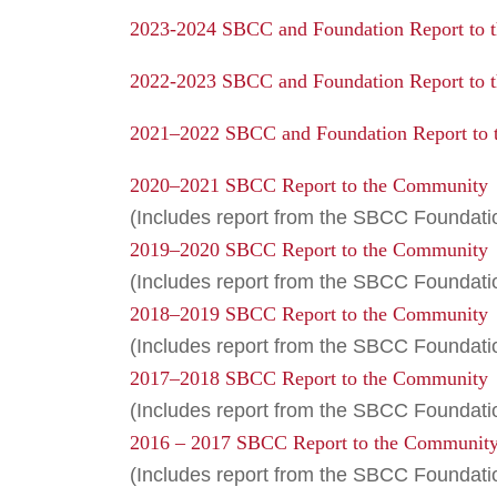
2023-2024 SBCC and Foundation Report to 
2022-2023 SBCC and Foundation Report to 
2021–2022 SBCC and Foundation Report to
2020–2021 SBCC Report to the Community
(Includes report from the SBCC Foundati
2019–2020 SBCC Report to the Community
(Includes report from the SBCC Foundat
2018–2019 SBCC Report to the Community
(Includes report from the SBCC Foundati
2017–2018 SBCC Report to the Community
(Includes report from the SBCC Foundati
2016 – 2017 SBCC Report to the Communit
(Includes report from the SBCC Foundati