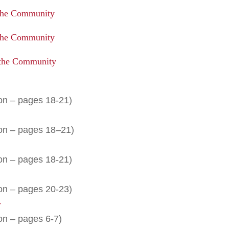
the Community
the Community
 the Community
on – pages 18-21)
ion – pages 18–21)
on – pages 18-21)
on – pages 20-23)
y
on – pages 6-7)