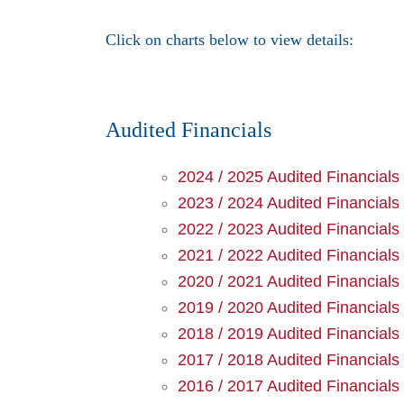
Click on charts below to view details:
Audited Financials
2024 / 2025 Audited Financials
2023 / 2024 Audited Financials
2022 / 2023 Audited Financials
2021 / 2022 Audited Financials
2020 / 2021 Audited Financials
2019 / 2020 Audited Financials
2018 / 2019 Audited Financials
2017 / 2018 Audited Financials
2016 / 2017 Audited Financials