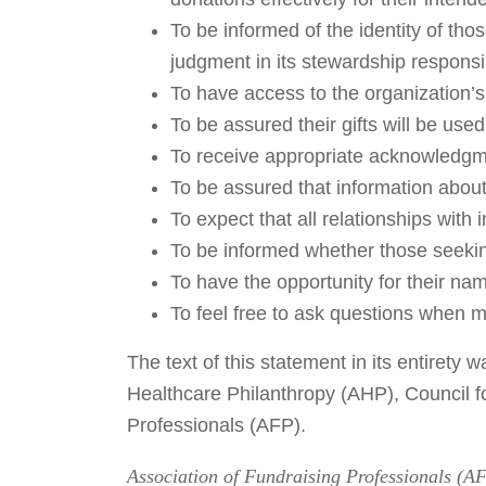
To be informed of the identity of th
judgment in its stewardship responsib
To have access to the organization’s
To be assured their gifts will be use
To receive appropriate acknowledgm
To be assured that information about 
To expect that all relationships with 
To be informed whether those seeking
To have the opportunity for their nam
To feel free to ask questions when m
The text of this statement in its entiret
Healthcare Philanthropy (AHP), Council 
Professionals (AFP).
Association of Fundraising Professionals (AFP