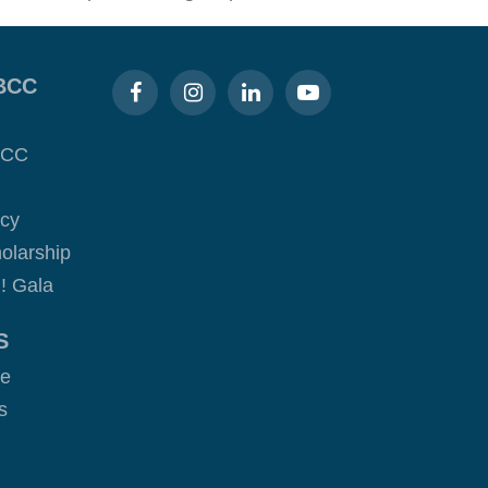
BCC
BCC
acy
olarship
! Gala
S
ge
s