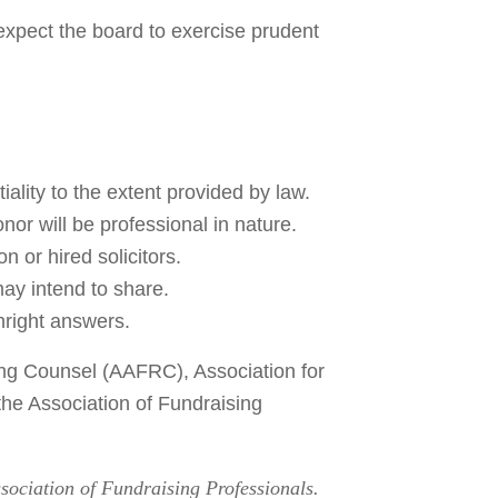
 expect the board to exercise prudent
ality to the extent provided by law.
onor will be professional in nature.
 or hired solicitors.
may intend to share.
hright answers.
sing Counsel (AAFRC), Association for
he Association of Fundraising
ssociation of Fundraising Professionals.