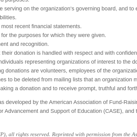
ose serving on the organization’s governing board, and to
ilities.
 most recent financial statements.
d for the purposes for which they were given.
ent and recognition.
their donation is handled with respect and with confidenti
individuals representing organizations of interest to the d
 donations are volunteers, employees of the organization
es to be deleted from mailing lists that an organization 
aking a donation and to receive prompt, truthful and fort
y was developed by the American Association of Fund-Rai
for Advancement and Support of Education (CASE), and t
), all rights reserved. Reprinted with permission from the A