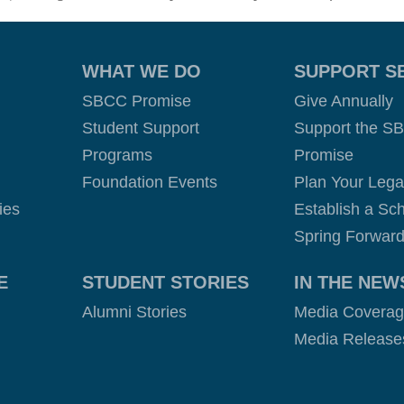
WHAT WE DO
SUPPORT S
SBCC Promise
Give Annually
Student Support
Support the S
Programs
Promise
Foundation Events
Plan Your Leg
ies
Establish a Sch
Spring Forward
E
STUDENT STORIES
IN THE NEW
Alumni Stories
Media Covera
Media Release