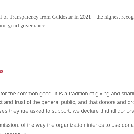
of Transparency from Guidestar in 2021—the highest recogni
 and good governance.
us
or the common good. It is a tradition of giving and sharing
ct and trust of the general public, and that donors and p
uses they are asked to support, we declare that all donors
 mission, of the way the organization intends to use dona
ded purposes.