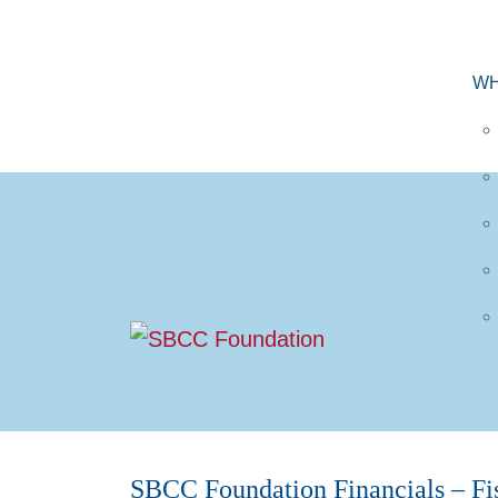
WH
SBCC Foundation Financials – Fi