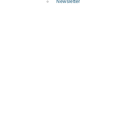
Newsletter