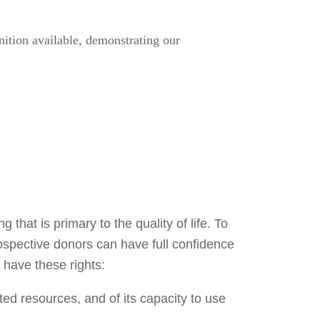
tion available, demonstrating our
 that is primary to the quality of life. To
rospective donors can have full confidence
 have these rights:
ted resources, and of its capacity to use