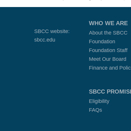
WHO WE ARE
SBCC website:
About the SBCC
sbcc.edu
Foundation
Foundation Staff
Meet Our Board
Finance and Polic
SBCC PROMIS
Eligibility
FAQs