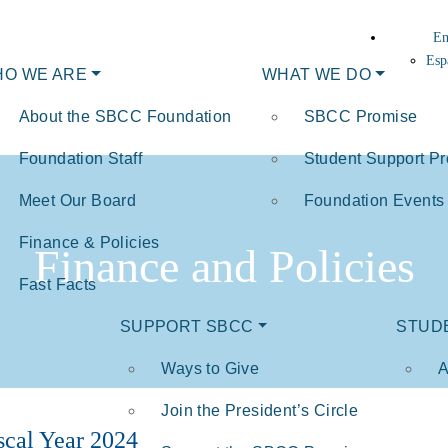
En
Esp
O WE ARE
WHAT WE DO
About the SBCC Foundation
SBCC Promise
Foundation Staff
Student Support P
Meet Our Board
Foundation Events
Finance & Policies
Finance and Policies
Fast Facts
SUPPORT SBCC
STUD
Ways to Give
A
Join the President’s Circle
scal Year 2024