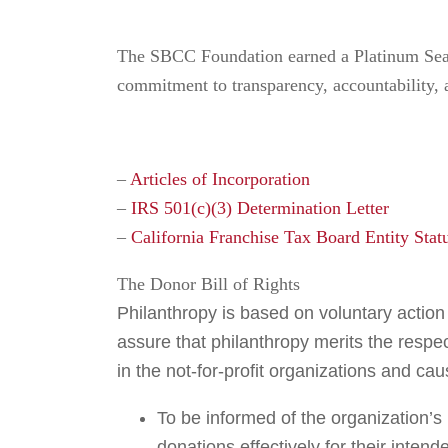
The SBCC Foundation earned a Platinum Seal 
commitment to transparency, accountability,
–
Articles of Incorporation
–
IRS 501(c)(3) Determination Letter
–
California Franchise Tax Board Entity Stat
The Donor Bill of Rights
Philanthropy is based on voluntary action f
assure that philanthropy merits the respe
in the not-for-profit organizations and ca
To be informed of the organization’s
donations effectively for their inten