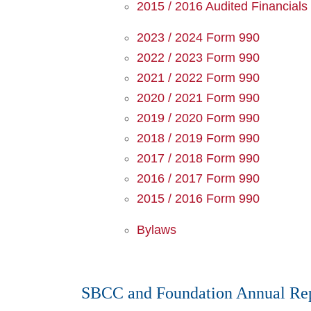
2015 / 2016 Audited Financials
2023 / 2024 Form 990
2022 / 2023 Form 990
2021 / 2022 Form 990
2020 / 2021 Form 990
2019 / 2020 Form 990
2018 / 2019 Form 990
2017 / 2018 Form 990
2016 / 2017 Form 990
2015 / 2016 Form 990
Bylaws
SBCC and Foundation Annual Rep