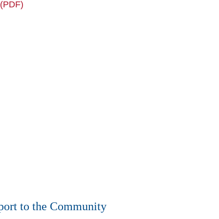
 (PDF)
ort to the Community