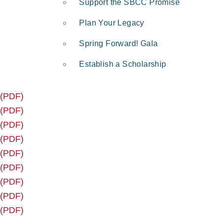
Support the SBCC Promise
Plan Your Legacy
Spring Forward! Gala
Establish a Scholarship
 (PDF)
 (PDF)
 (PDF)
 (PDF)
 (PDF)
 (PDF)
 (PDF)
 (PDF)
 (PDF)