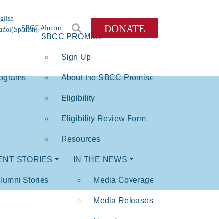
glish
DONATE
SBCC Alumni
añol
(
Spanish
)
SBCC PROMISE
Sign Up
rograms
About the SBCC Promise
Eligibility
Eligibility Review Form
Resources
ENT STORIES
IN THE NEWS
lumni Stories
Media Coverage
Media Releases