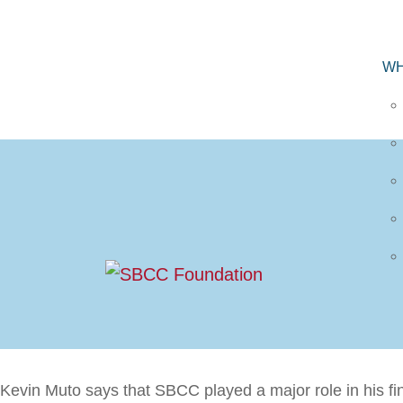
WH
Kevin Muto says that SBCC played a major role in his f