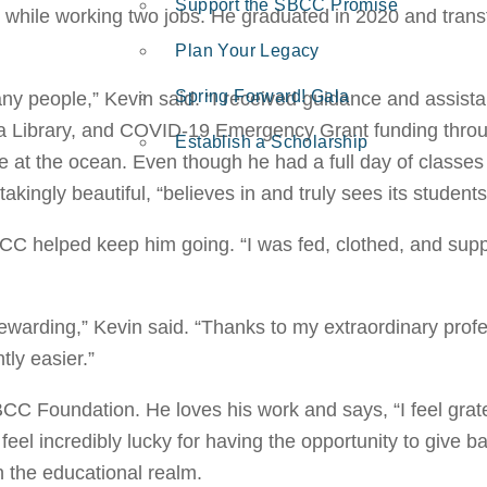
Support the SBCC Promise
while working two jobs. He graduated in 2020 and trans
Plan Your Legacy
Spring Forward! Gala
ny people,” Kevin said. “I received guidance and assista
uria Library, and COVID-19 Emergency Grant funding thr
Establish a Scholarship
e at the ocean. Even though he had a full day of classes a
takingly beautiful, “believes in and truly sees its students
BCC helped keep him going. “I was fed, clothed, and sup
warding,” Kevin said. “Thanks to my extraordinary profe
tly easier.”
C Foundation. He loves his work and says, “I feel grate
l incredibly lucky for having the opportunity to give b
in the educational realm.