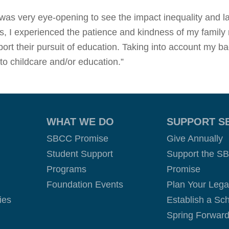
it was very eye-opening to see the impact inequality and 
ars, I experienced the patience and kindness of my famil
rt their pursuit of education. Taking into account my ba
 to childcare and/or education.”
WHAT WE DO
SUPPORT S
SBCC Promise
Give Annually
Student Support
Support the S
Programs
Promise
Foundation Events
Plan Your Leg
ies
Establish a Sch
Spring Forward