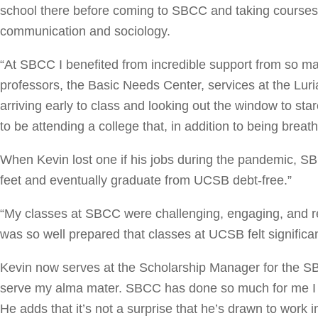
school there before coming to SBCC and taking courses 
communication and sociology.
“At SBCC I benefited from incredible support from so ma
professors, the Basic Needs Center, services at the L
arriving early to class and looking out the window to star
to be attending a college that, in addition to being breath
When Kevin lost one if his jobs during the pandemic, S
feet and eventually graduate from UCSB debt-free.”
“My classes at SBCC were challenging, engaging, and re
was so well prepared that classes at UCSB felt significan
Kevin now serves at the Scholarship Manager for the SBC
serve my alma mater. SBCC has done so much for me I fee
He adds that it’s not a surprise that he’s drawn to work 