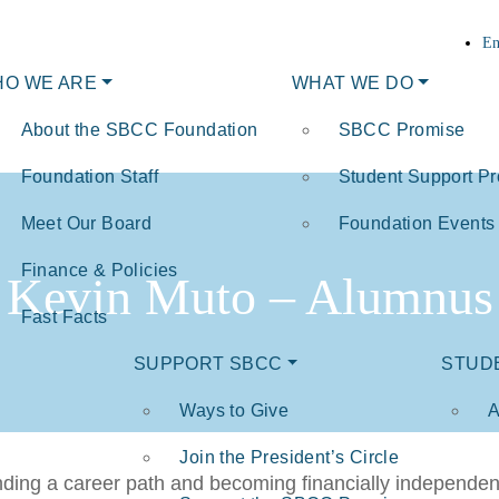
En
O WE ARE
WHAT WE DO
About the SBCC Foundation
SBCC Promise
Foundation Staff
Student Support P
Meet Our Board
Foundation Events
Finance & Policies
Kevin Muto – Alumnus
Fast Facts
SUPPORT SBCC
STUD
Ways to Give
A
Join the President’s Circle
inding a career path and becoming financially independe