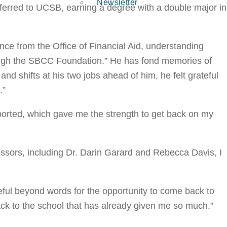
Newsletter
ferred to UCSB, earning a degree with a double major in
nce from the Office of Financial Aid, understanding
ough the SBCC Foundation.” He has fond memories of
nd shifts at his two jobs ahead of him, he felt grateful
.”
ported, which gave me the strength to get back on my
ssors, including Dr. Darin Garard and Rebecca Davis, I
ful beyond words for the opportunity to come back to
ack to the school that has already given me so much.”