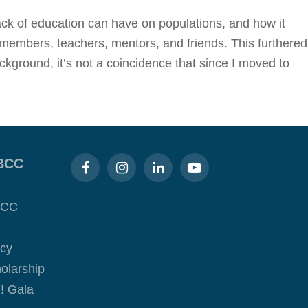
lack of education can have on populations, and how it
y members, teachers, mentors, and friends. This furthered
ckground, it’s not a coincidence that since I moved to
BCC
BCC
acy
olarship
! Gala