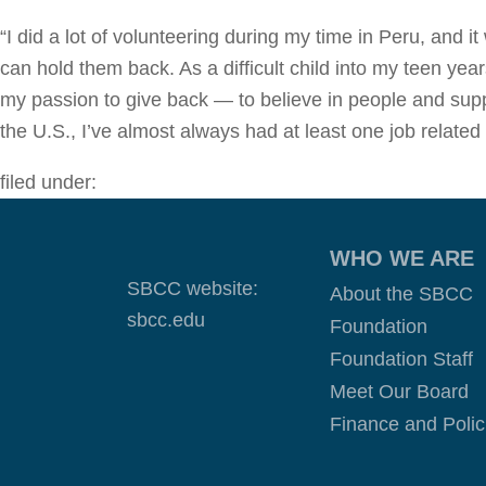
“I did a lot of volunteering during my time in Peru, and 
can hold them back. As a difficult child into my teen ye
my passion to give back — to believe in people and suppo
the U.S., I’ve almost always had at least one job related
filed under:
WHO WE ARE
SBCC website:
About the SBCC
sbcc.edu
Foundation
Foundation Staff
Meet Our Board
Finance and Polic