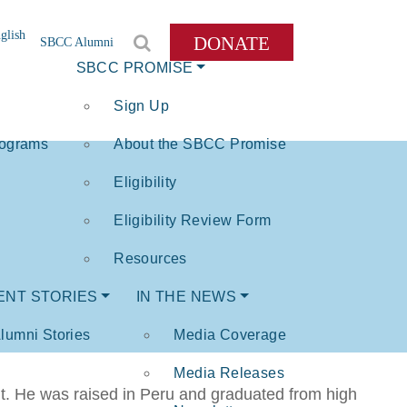
glish
DONATE
SBCC Alumni
SBCC PROMISE
Sign Up
rograms
About the SBCC Promise
Eligibility
Eligibility Review Form
Resources
ENT STORIES
IN THE NEWS
lumni Stories
Media Coverage
Media Releases
nt. He was raised in Peru and graduated from high