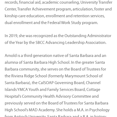
records, financial aid, academic counseling, University Transfer
Center, Transfer Achievement program, articulation, foster and
kinship care education, enrollment and retention services,
dual enrollment and the Federal Work Study program.
In 2019, she was recognized as the Outstanding Administrator
of the Year by the SBCC Advancing Leadership Association.
Arnold is a third generation native of Santa Barbara and an
alumna of Santa Barbara High School. In the greater Santa
Barbara community, she serves on the Board of Trustees for
the Riviera Ridge School (formerly Marymount School of
Santa Barbara), the CalSOAP Governing Board, Channel
Islands YMCA Youth and Family Services Board, Cottage
Hospital’s Community Health Advisory Committee and
previously served on the Board of Trustees for Santa Barbara
High School’s MAD Academy. She holds a M.A. in Psychology