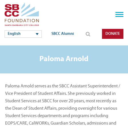
English
SBCC Alumni
DONATE
Paloma Arnold
Paloma Arnold serves as the SBCC Assistant Superintendent /
Vice President of Student Affairs. She previously worked in
Student Services at SBCC for over 20 years, most recently as
the Dean of Student Affairs, providing oversight for various
Student Services departments and programs including
EOPS/CARE, CalWORKs, Guardian Scholars, admissions and