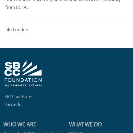
from Antioch University, Santa Barbara and a B.A. in history
from UCLA.
filed under:
SBCC website:
sbcc.edu
WHO WE ARE
WHAT WE DO