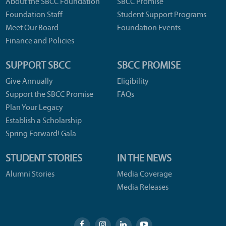
About the SBCC Foundation
SBCC Promise
Foundation Staff
Student Support Programs
Meet Our Board
Foundation Events
Finance and Policies
SUPPORT SBCC
SBCC PROMISE
Give Annually
Eligibility
Support the SBCC Promise
FAQs
Plan Your Legacy
Establish a Scholarship
Spring Forward! Gala
STUDENT STORIES
IN THE NEWS
Alumni Stories
Media Coverage
Media Releases