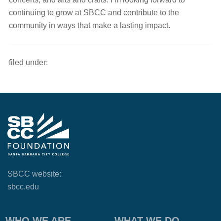
continuing to grow at SBCC and contribute to the
community in ways that make a lasting impact.
filed under:
SBCC website:
sbcc.edu
WHO WE ARE
WHAT WE DO