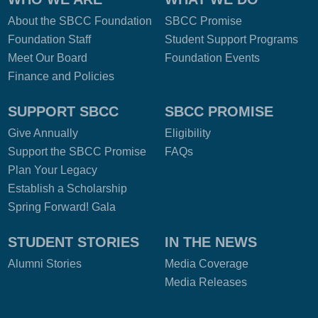
About the SBCC Foundation
SBCC Promise
Foundation Staff
Student Support Programs
Meet Our Board
Foundation Events
Finance and Policies
SUPPORT SBCC
SBCC PROMISE
Give Annually
Eligibility
Support the SBCC Promise
FAQs
Plan Your Legacy
Establish a Scholarship
Spring Forward! Gala
STUDENT STORIES
IN THE NEWS
Alumni Stories
Media Coverage
Media Releases