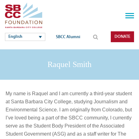
English
DONATE
SBCC Alumni
Raquel Smith
My name is Raquel and I am currently a third-year student
at Santa Barbara City College, studying Journalism and
Environmental Science. I am originally from Colorado, but
I’ve loved being a part of the SBCC community, I currently
serve as the Student Body President of the Associated
Student Government (ASG) and as a staff writer for The