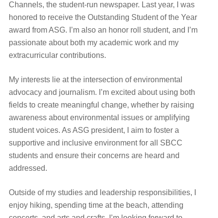
Channels, the student-run newspaper. Last year, I was
honored to receive the Outstanding Student of the Year
award from ASG. I’m also an honor roll student, and I’m
passionate about both my academic work and my
extracurricular contributions.
My interests lie at the intersection of environmental
advocacy and journalism. I’m excited about using both
fields to create meaningful change, whether by raising
awareness about environmental issues or amplifying
student voices. As ASG president, I aim to foster a
supportive and inclusive environment for all SBCC
students and ensure their concerns are heard and
addressed.
Outside of my studies and leadership responsibilities, I
enjoy hiking, spending time at the beach, attending
concerts, and arts and crafts. I’m looking forward to